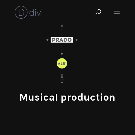
Musical production