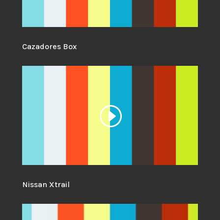
Cazadores Box
Nissan Xtrail