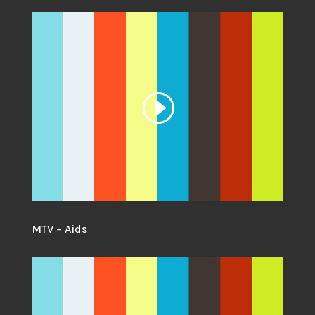
MTV – Aids