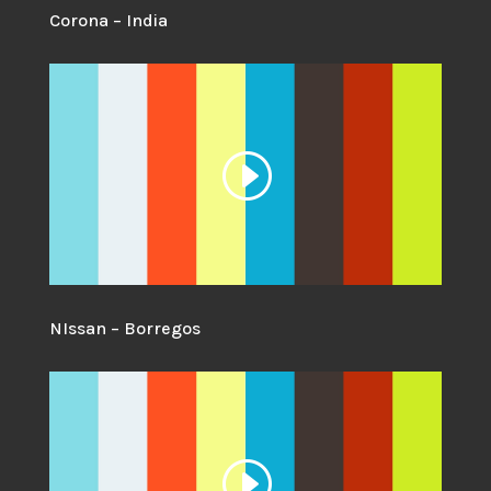
Corona – India
NIssan – Borregos