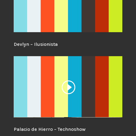
Devlyn – Ilusionista
Palacio de Hierro – Technoshow