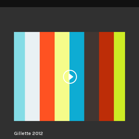
Gillette 2012