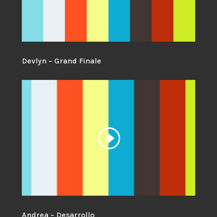
Devlyn – Grand Finale
Andrea – Desarrollo