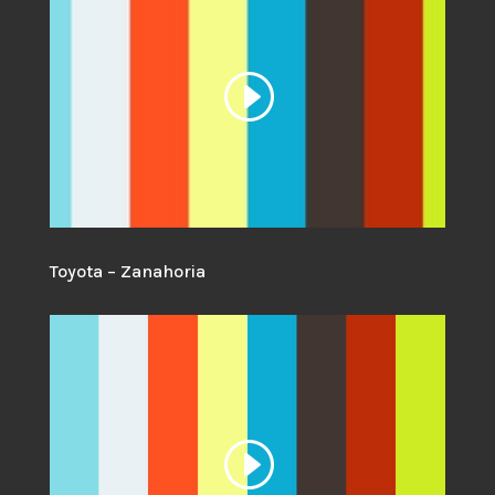
Toyota – Zanahoria