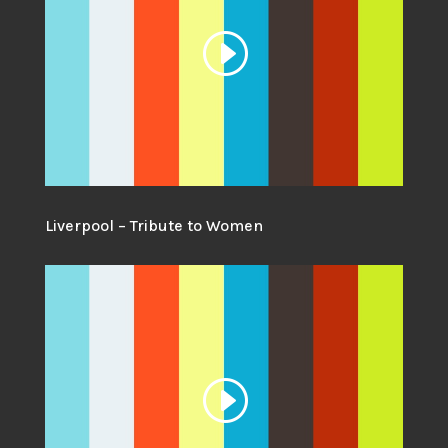
Liverpool – Tribute to Women