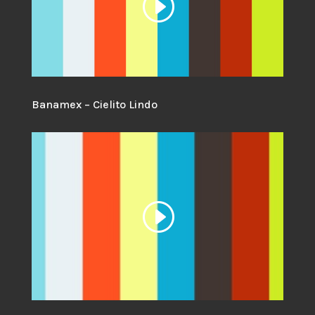
Banamex – Cielito Lindo