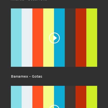
Banamex – Gotas