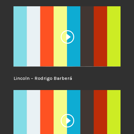
Lincoln – Rodrigo Barberá